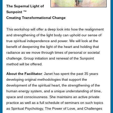
The Supernal Light of
Sunpoint ™
Creating Transformational Change
This workshop will offer a deep look into how the realignment
and strengthening of the light body can uphold our sense of
true spiritual independence and power. We will look at the
benefit of deepening the light of the heart and holding that
radiance as we move through times of personal or societal
challenge. Group initiation and renewal of the Sunpoint
method will be offered.
About the Facilitator
: Janet has spent the past 35 years
developing original methodologies that support the
development of the spiritual heart, the strengthening of the
human energy system, and a unique understanding of time,
space and consciousness. She maintains an active private
practice as well as a full schedule of seminars on such topics
as Spiritual Psychology, The Power of Love, and Challenges