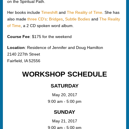
on the Spiritual Path.
Her books include
Timeshift
and
The Reality of Time
. She has
also made
three CD's
:
Bridges
,
Subtle Bodies
and
The Reality
of Time
, a 2 CD spoken word album.
Course Fee
: $175 for the weekend
Location
: Residence of Jennifer and Doug Hamilton
2140 227th Street
Fairfield, IA 52556
WORKSHOP SCHEDULE
SATURDAY
May 20, 2017
9:00 am - 5:00 pm
SUNDAY
May 21, 2017
9:00 am - 5:00 pm