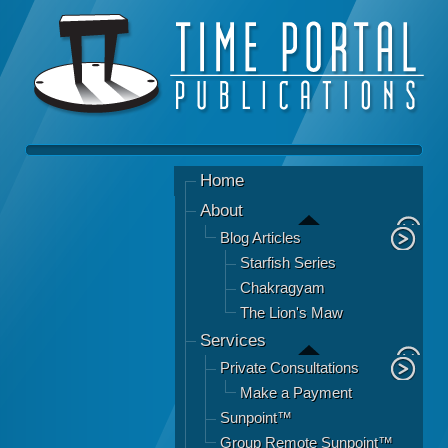
Home
About
Blog Articles
Starfish Series
Chakragyam
The Lion's Maw
Services
Private Consultations
Make a Payment
Sunpoint™
Group Remote Sunpoint™