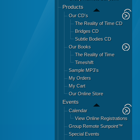
Products
Our CD's
The Reality of Time CD
Bridges CD
Subtle Bodies CD
Our Books
The Reality of Time
Timeshift
Sample MP3's
My Orders
My Cart
Our Online Store
Events
Calendar
View Online Registrations
Group Remote Sunpoint™
Special Events