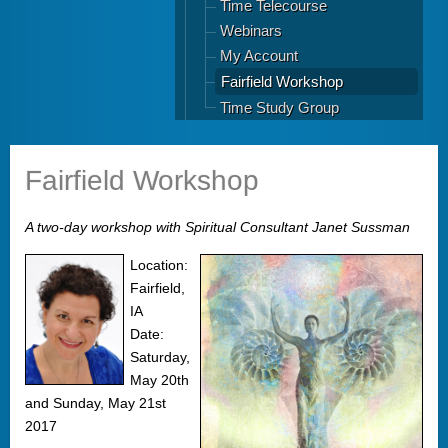
Time Telecourse
Webinars
My Account
Fairfield Workshop
Time Study Group
Fairfield Workshop
A two-day workshop with Spiritual Consultant Janet Sussman
Location:
Fairfield,
IA
Date:
Saturday,
May 20th
and Sunday, May 21st
2017