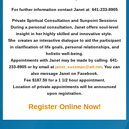
For further information contact Janet at 641-233-8905
Private Spiritual Consultation and Sunpoint Sessions
During a personal consultation, Janet offers soul-level
insight in her highly skilled and innovative style.
She creates an interactive dialogue to aid the participant
in clarification of life goals, personal relationships, and
holistic well-being.
Appointments with Janet may be made by calling 641-
233-8905 or by email at
janet_sussman@att.net
. You can
also message Janet on Facebook.
Fee $187.50 for a 1 1/2 hour appointment.
Location of private appointments will be announced
upon registration.
Register Online Now!