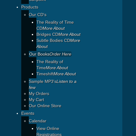
Products
Our CD's
The Reality of Time
CD
More About
Bridges CD
More About
Subtle Bodies CD
More
About
Our Books
Order Here
The Reality of
Time
More About
Timeshift
More About
Sample MP3's
Listen to a
few
My Orders
My Cart
Our Online Store
Events
Calendar
View Online
Registrations