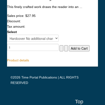
This finely crafted work draws the reader into an ...
Sales price:
$27.95
Discount:
Tax amount:
Select
Product details
©2026 Time Portal Publications | ALL RIGHTS
RESERVED
Top