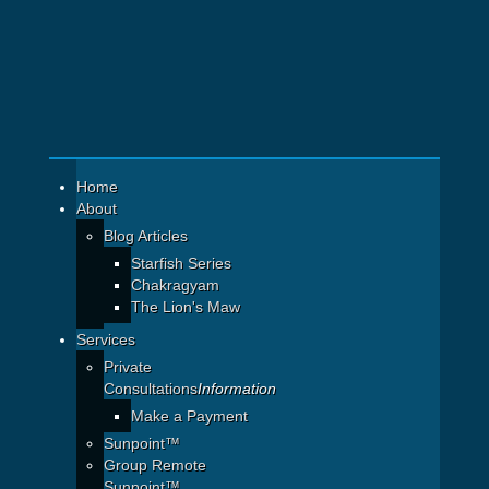
Home
About
Blog Articles
Starfish Series
Chakragyam
The Lion's Maw
Services
Private
Consultations
Information
Make a Payment
Sunpoint™
Group Remote
Sunpoint™