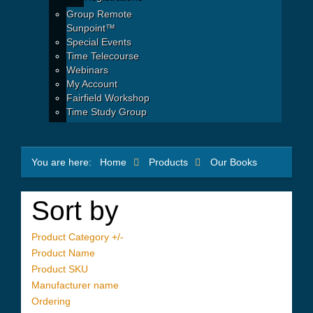
Group Remote
Sunpoint™
Special Events
Time Telecourse
Webinars
My Account
Fairfield Workshop
Time Study Group
You are here:
Home
Products
Our Books
Sort by
Product Category +/-
Product Name
Product SKU
Manufacturer name
Ordering