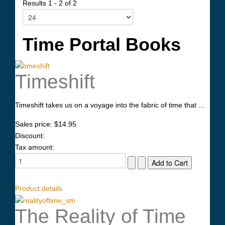
Results 1 - 2 of 2
Time Portal Books
Timeshift
Timeshift takes us on a voyage into the fabric of time that ...
Sales price:
$14.95
Discount:
Tax amount:
Product details
The Reality of Time