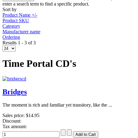
enter a search term to find a specific product.
Sort by
Product Name +/-
Product SKU
Category
Manufacturer name
Ordering
Results 1 - 3 of 3
Time Portal CD's
Bridges
The moment is rich and familiar yet transitory, like the ...
Sales price:
$14.95
Discount:
Tax amount: