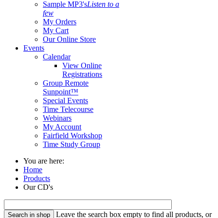
Sample MP3's
Listen to a
few
My Orders
My Cart
Our Online Store
Events
Calendar
View Online
Registrations
Group Remote
Sunpoint™
Special Events
Time Telecourse
Webinars
My Account
Fairfield Workshop
Time Study Group
You are here:
Home
Products
Our CD's
Leave the search box empty to find all products, or