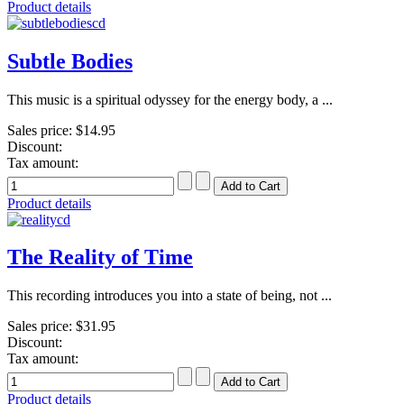
Product details
Subtle Bodies
This music is a spiritual odyssey for the energy body, a ...
Sales price:
$14.95
Discount:
Tax amount:
Product details
The Reality of Time
This recording introduces you into a state of being, not ...
Sales price:
$31.95
Discount:
Tax amount:
Product details