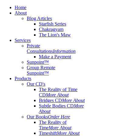
Home
About
Blog Articles
Starfish Series
Chakragyam
The Lion's Maw
Services
Private
Consultations
Information
Make a Payment
Sunpoint™
Group Remote
Sunpoint™
Products
Our CD's
The Reality of Time
CD
More About
Bridges CD
More About
Subtle Bodies CD
More
About
Our Books
Order Here
The Reality of
Time
More About
Timeshift
More About