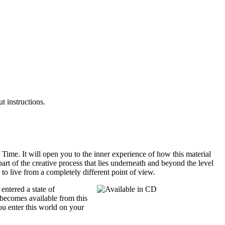
t instructions.
Time. It will open you to the inner experience of how this material
part of the creative process that lies underneath and beyond the level
 to live from a completely different point of view.
entered a state of
t becomes available from this
You enter this world on your