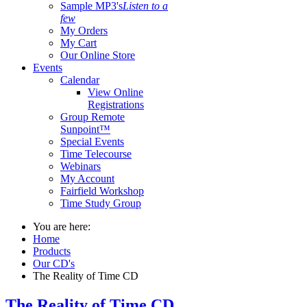
Sample MP3's
Listen to a
few
My Orders
My Cart
Our Online Store
Events
Calendar
View Online
Registrations
Group Remote
Sunpoint™
Special Events
Time Telecourse
Webinars
My Account
Fairfield Workshop
Time Study Group
You are here:
Home
Products
Our CD's
The Reality of Time CD
The Reality of Time CD