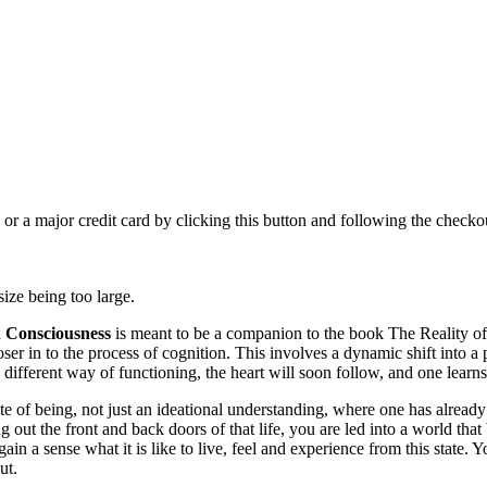
 or a major credit card by clicking this button and following the checkou
 size being too large.
n Consciousness
is meant to be a companion to the book The Reality of 
ser in to the process of cognition. This involves a dynamic shift into a 
 different way of functioning, the heart will soon follow, and one learns
te of being, not just an ideational understanding, where one has already 
 out the front and back doors of that life, you are led into a world tha
ain a sense what it is like to live, feel and experience from this state. 
ut.