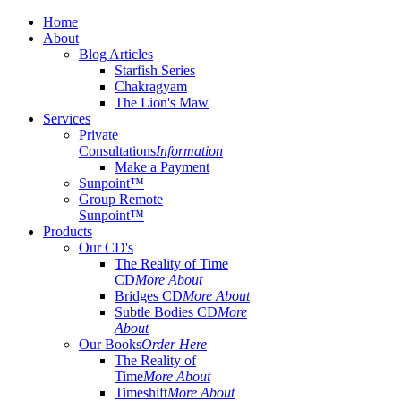
Home
About
Blog Articles
Starfish Series
Chakragyam
The Lion's Maw
Services
Private
Consultations
Information
Make a Payment
Sunpoint™
Group Remote
Sunpoint™
Products
Our CD's
The Reality of Time
CD
More About
Bridges CD
More About
Subtle Bodies CD
More
About
Our Books
Order Here
The Reality of
Time
More About
Timeshift
More About