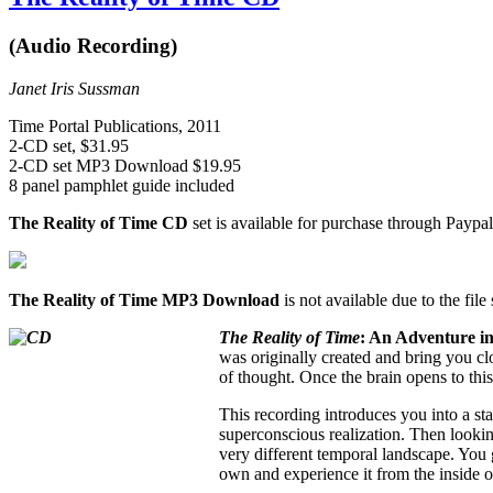
(Audio Recording)
Janet Iris Sussman
Time Portal Publications, 2011
2-CD set, $31.95
2-CD set MP3 Download $19.95
8 panel pamphlet guide included
The Reality of Time CD
set is available for purchase through Paypal
The Reality of Time MP3 Download
is not available due to the file
The Reality of Time
: An Adventure i
was originally created and bring you clo
of thought. Once the brain opens to this
This recording introduces you into a sta
superconscious realization. Then looking
very different temporal landscape. You g
own and experience it from the inside o