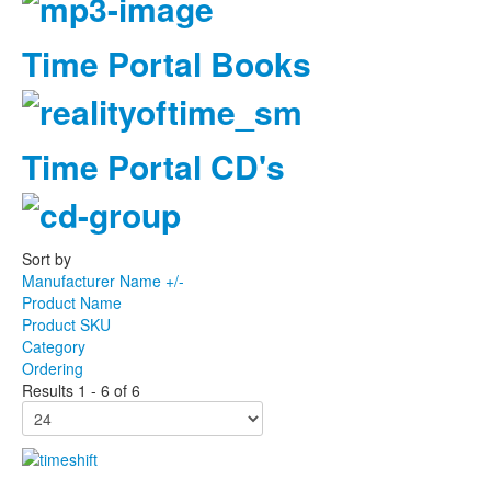
Time Portal Books
Time Portal CD's
Sort by
Manufacturer Name +/-
Product Name
Product SKU
Category
Ordering
Results 1 - 6 of 6