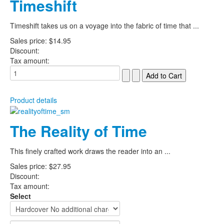
Timeshift
Timeshift takes us on a voyage into the fabric of time that ...
Sales price:
$14.95
Discount:
Tax amount:
Product details
The Reality of Time
This finely crafted work draws the reader into an ...
Sales price:
$27.95
Discount:
Tax amount:
Select