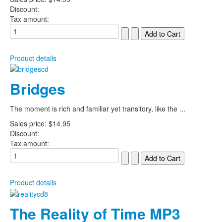
Discount:
Tax amount:
Product details
Bridges
The moment is rich and familiar yet transitory, like the ...
Sales price:
$14.95
Discount:
Tax amount:
Product details
The Reality of Time MP3