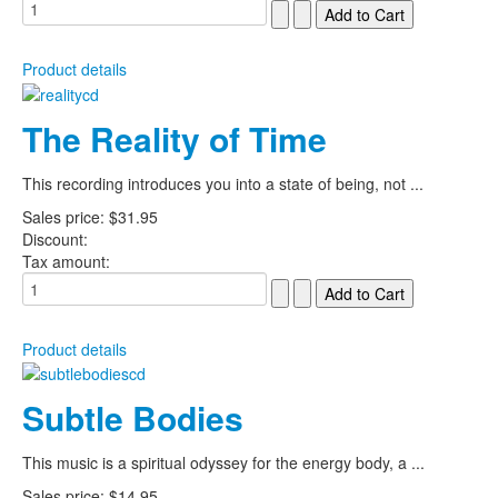
Product details
The Reality of Time
This recording introduces you into a state of being, not ...
Sales price:
$31.95
Discount:
Tax amount:
Product details
Subtle Bodies
This music is a spiritual odyssey for the energy body, a ...
Sales price:
$14.95