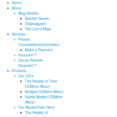
Home
About
Blog Articles
Starfish Series
Chakragyam
The Lion's Maw
Services
Private
Consultations
Information
Make a Payment
Sunpoint™
Group Remote
Sunpoint™
Products
Our CD's
The Reality of Time
CD
More About
Bridges CD
More About
Subtle Bodies CD
More
About
Our Books
Order Here
The Reality of