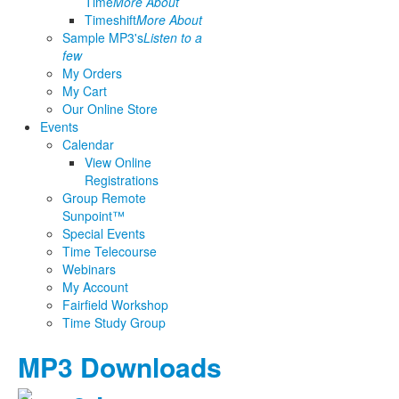
Time
More About
Timeshift
More About
Sample MP3's
Listen to a
few
My Orders
My Cart
Our Online Store
Events
Calendar
View Online
Registrations
Group Remote
Sunpoint™
Special Events
Time Telecourse
Webinars
My Account
Fairfield Workshop
Time Study Group
MP3 Downloads