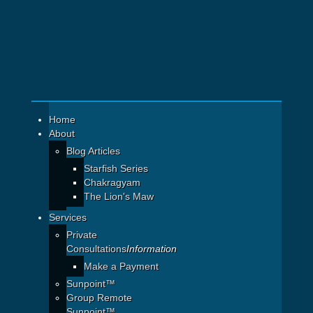
Home
About
Blog Articles
Starfish Series
Chakragyam
The Lion's Maw
Services
Private
Consultations
Information
Make a Payment
Sunpoint™
Group Remote
Sunpoint™