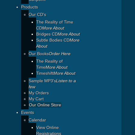
Products
Our CD's
The Reality of Time
CD
More About
Bridges CD
More About
Subtle Bodies CD
More
About
Our Books
Order Here
The Reality of
Time
More About
Timeshift
More About
Sample MP3's
Listen to a
few
My Orders
My Cart
Our Online Store
Events
Calendar
View Online
Registrations