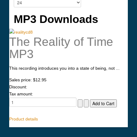
MP3 Downloads
The Reality of Time
MP3
This recording introduces you into a state of being, not ...
Sales price:
$12.95
Discount:
Tax amount:
Product details