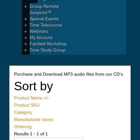
Group Remote
Sunpoint™
Special Events
Time Telecourse
Webinars
My Account
Fairfield Workshop
Time Study Group
Purchase and Download MP3 audio files from our CD's.
Sort by
Product Name +/-
Product SKU
Category
Manufacturer name
Ordering
Results 1 - 1 of 1